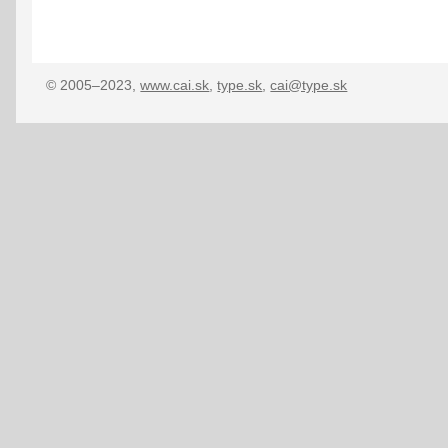
© 2005–2023,
www.cai.sk
,
type.sk
,
cai@type.sk