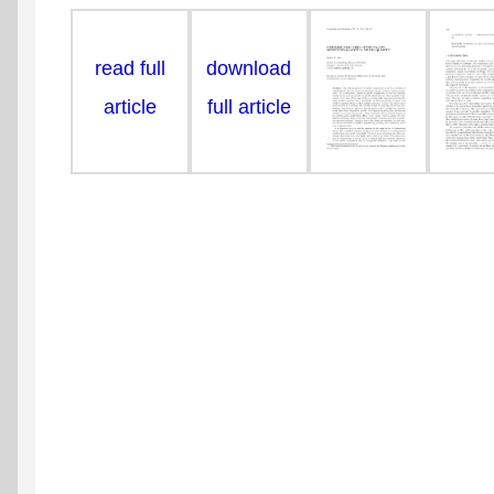
read full
download
article
full article