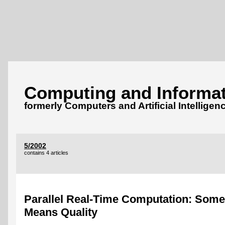
Computing and Informat
formerly Computers and Artificial Intelligen
5/2002
contains 4 articles
Parallel Real-Time Computation: Some
Means Quality