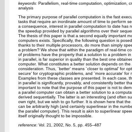
keywords:
Parallelism, real-time computation, optimization, 
analysis
The primary purpose of parallel computation is the fast exec
tasks that require an inordinate amount of time to perform se
a consequence, interest in parallel computation to date has 
the speedup provided by parallel algorithms over their sequen
The thesis of this paper is that a second equally important mot
computers exists. Specifically, the following question is pose
thanks to their multiple processors, do more than simply spee
a problem? We show that within the paradigm of real-time c
of problems have the property that a solution to a problem i
in parallel, is far superior in quality than the best one obtain
computer. What constitutes a better solution depends on th
consideration. Thus, `better' means `closer to optimal' for o
secure' for cryptographic problems, and `more accurate' for
Examples from these classes are presented. In each case, th
in parallel is significantly, provably, and consistently better th
important to note that the purpose of this paper is not to de
a parallel computer can obtain a better solution to a comput
derived sequentially. The latter is an interesting (and often su
own right, but we wish to go further. It is shown here that th
can be arbitrarily high (and certainly superlinear in the num
the parallel computer). This result is akin to superlinear s
itself originally thought to be impossible.
reference:
Vol. 21, 2002, No. 5, pp. 455–487