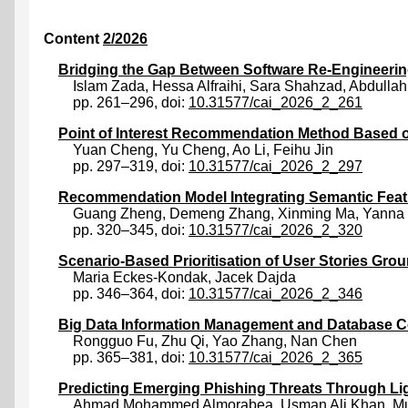
Content
2/2026
Bridging the Gap Between Software Re-Engineering
Islam Zada
,
Hessa Alfraihi
,
Sara Shahzad
,
Abdullah
pp. 261–296, doi:
10.31577/cai_2026_2_261
Point of Interest Recommendation Method Based 
Yuan Cheng
,
Yu Cheng
,
Ao Li
,
Feihu Jin
pp. 297–319, doi:
10.31577/cai_2026_2_297
Recommendation Model Integrating Semantic Fea
Guang Zheng
,
Demeng Zhang
,
Xinming Ma
,
Yanna
pp. 320–345, doi:
10.31577/cai_2026_2_320
Scenario-Based Prioritisation of User Stories Gr
Maria Eckes-Kondak
,
Jacek Dajda
pp. 346–364, doi:
10.31577/cai_2026_2_346
Big Data Information Management and Database C
Rongguo Fu
,
Zhu Qi
,
Yao Zhang
,
Nan Chen
pp. 365–381, doi:
10.31577/cai_2026_2_365
Predicting Emerging Phishing Threats Through Lig
Ahmad Mohammed Almorabea
,
Usman Ali Khan
,
M