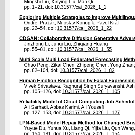
Mingshi Liu
,
Xinying Liu
,
Man Qi
pp. 1–21, doi:
10.31577/cai_2026_1_1
Exploring Multiple Strategies to Improve Multiling
Ondřej Pražák
,
Miloslav Konopík
,
Pavel Král
pp. 22–54, doi:
10.31577/cai_2026_1_22
CDGAN: Collaborative Diffusion Generative Adve
Jinzhong Li
,
Junqi Liu
,
Zhiqiang Huang
pp. 55–81, doi:
10.31577/cai_2026_1_55
Multi-Scale Multi-Load Federated Forecasting Me
Chao Peng
,
Zikai Chen
,
Zhipeng Chen
,
Yong Zhan
pp. 82–104, doi:
10.31577/cai_2026_1_82
Human Emotion Recognition by Facial Expression 
Vivek Srivastava
,
Raghuraj Singh Suryavanshi
,
Ash
pp. 105–126, doi:
10.31577/cai_2026_1_105
Reliability Model of Cloud Computing Job Schedu
Ali Sarhadi
,
Abbas Karimi
,
Ali Yousefi
pp. 127–153, doi:
10.31577/cai_2026_1_127
LPN-Based Model Repair Method for Changed Bus
Yuyue Du
,
Yuhua Xu
,
Liang Qi
,
Yijia Liu
,
Qun Wang
pp. 154–181, doi:
10.31577/cai_2026_1_154