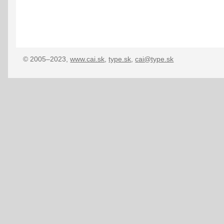
© 2005–2023,
www.cai.sk
,
type.sk
,
cai@type.sk