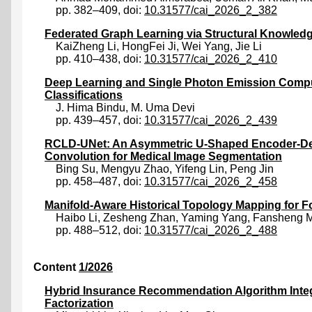
pp. 382–409, doi:
10.31577/cai_2026_2_382
Federated Graph Learning via Structural Knowledg
KaiZheng Li
,
HongFei Ji
,
Wei Yang
,
Jie Li
pp. 410–438, doi:
10.31577/cai_2026_2_410
Deep Learning and Single Photon Emission Compu
Classifications
J. Hima Bindu
,
M. Uma Devi
pp. 439–457, doi:
10.31577/cai_2026_2_439
RCLD-UNet: An Asymmetric U-Shaped Encoder-Deco
Convolution for Medical Image Segmentation
Bing Su
,
Mengyu Zhao
,
Yifeng Lin
,
Peng Jin
pp. 458–487, doi:
10.31577/cai_2026_2_458
Manifold-Aware Historical Topology Mapping for 
Haibo Li
,
Zesheng Zhan
,
Yaming Yang
,
Fansheng 
pp. 488–512, doi:
10.31577/cai_2026_2_488
Content
1/2026
Hybrid Insurance Recommendation Algorithm Inte
Factorization