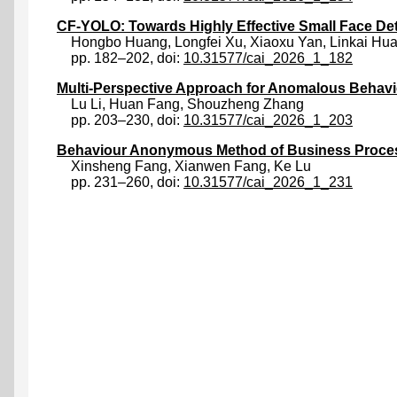
CF-YOLO: Towards Highly Effective Small Face De
Hongbo Huang
,
Longfei Xu
,
Xiaoxu Yan
,
Linkai Hu
pp. 182–202, doi:
10.31577/cai_2026_1_182
Multi-Perspective Approach for Anomalous Behavi
Lu Li
,
Huan Fang
,
Shouzheng Zhang
pp. 203–230, doi:
10.31577/cai_2026_1_203
Behaviour Anonymous Method of Business Proce
Xinsheng Fang
,
Xianwen Fang
,
Ke Lu
pp. 231–260, doi:
10.31577/cai_2026_1_231