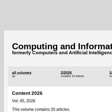
Computing and Informat
formerly Computers and Artificial Intelligen
all volumes
2/2026
1
up
contains 10 articles
co
Content 2026
Vol. 45, 2026
This volume contains 20 articles.