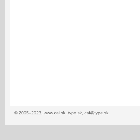
© 2005–2023,
www.cai.sk
,
type.sk
,
cai@type.sk