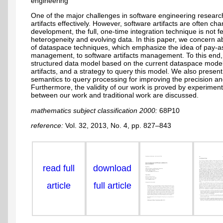
engineering
One of the major challenges in software engineering researc
artifacts effectively. However, software artifacts are often c
development, the full, one-time integration technique is not 
heterogeneity and evolving data. In this paper, we concern a
of dataspace techniques, which emphasize the idea of pay-a
management, to software artifacts management. To this end,
structured data model based on the current dataspace model
artifacts, and a strategy to query this model. We also presen
semantics to query processing for improving the precision and
Furthermore, the validity of our work is proved by experiment.
between our work and traditional work are discussed.
mathematics subject classification 2000:
68P10
reference:
Vol. 32, 2013, No. 4, pp. 827–843
read full
download
article
full article