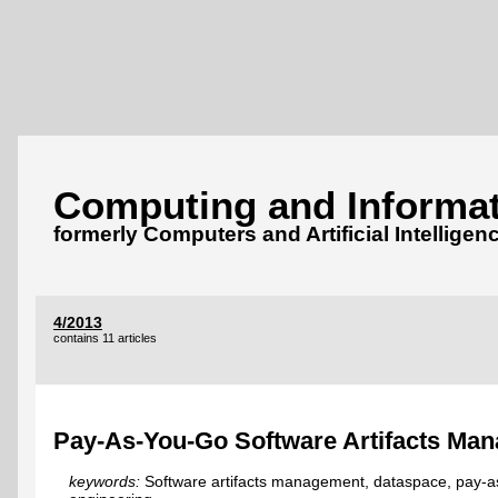
Computing and Informat
formerly Computers and Artificial Intelligen
4/2013
contains 11 articles
Pay-As-You-Go Software Artifacts Ma
keywords:
Software artifacts management, dataspace, pay-a