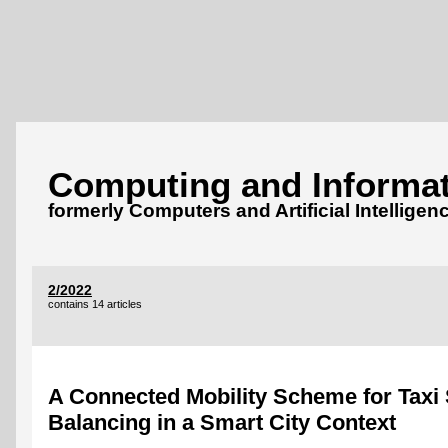
Computing and Informat
formerly Computers and Artificial Intelligen
2/2022
contains 14 articles
A Connected Mobility Scheme for Tax
Balancing in a Smart City Context