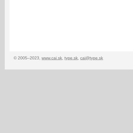
© 2005–2023,
www.cai.sk
,
type.sk
,
cai@type.sk