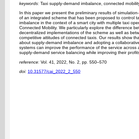
keywords:
Taxi supply-demand imbalance, connected mobility
In this paper we present the preliminary results of simulati
of an integrated scheme that has been proposed to control 
imbalance in the context of a smart city with multiple taxi op
Connected Mobility. We particularly explore the difference b
decentralized implementations of the scheme as well as bet
competitive attitudes of connected taxis. Our results show t
about supply-demand imbalance and adopting a collaborative 
systems can improve the performance of the service across a 
supply-demand service balancing while improving their profit
reference:
Vol. 41, 2022, No. 2, pp. 550–570
doi:
10.31577/cai_2022_2_550