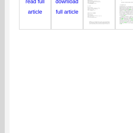
read full
download
article
full article