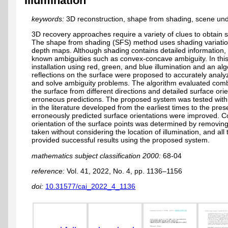
Illumination
keywords:
3D reconstruction, shape from shading, scene und
3D recovery approaches require a variety of clues to obtain 
The shape from shading (SFS) method uses shading variatio
depth maps. Although shading contains detailed information, 
known ambiguities such as convex-concave ambiguity. In this
installation using red, green, and blue illumination and an al
reflections on the surface were proposed to accurately analy
and solve ambiguity problems. The algorithm evaluated combin
the surface from different directions and detailed surface ori
erroneous predictions. The proposed system was tested with 
in the literature developed from the earliest times to the presen
erroneously predicted surface orientations were improved. C
orientation of the surface points was determined by removing
taken without considering the location of illumination, and al
provided successful results using the proposed system.
mathematics subject classification 2000:
68-04
reference:
Vol. 41, 2022, No. 4, pp. 1136–1156
doi:
10.31577/cai_2022_4_1136