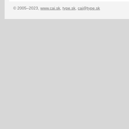
© 2005–2023,
www.cai.sk
,
type.sk
,
cai@type.sk