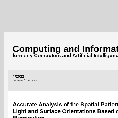
Computing and Informat
formerly Computers and Artificial Intelligen
4/2022
contains 10 articles
Accurate Analysis of the Spatial Patter
Light and Surface Orientations Based 